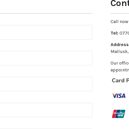
Cont
Call now 
Tel:
0770
Address
Mallusk,
Our offi
appointm