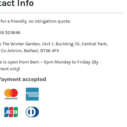
act Info
for a friendly, no obligation quote.
9 523646
:
The Winter Garden, Unit 1, Building 10, Central Park,
 Co Antrim, Belfast, BT36 4FS
ce is open from 9am – 5pm Monday to Friday. (By
ent only)