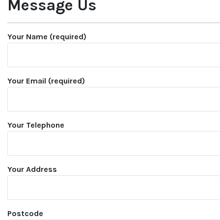
Message Us
Your Name (required)
Your Email (required)
Your Telephone
Your Address
Postcode