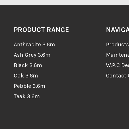
PRODUCT RANGE
NAVIG
Anthracite 3.6m
Products
Ash Grey 3.6m
Mainten
Black 3.6m
W.P.C De
Oak 3.6m
Contact 
Pebble 3.6m
Teak 3.6m