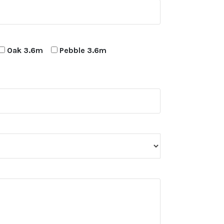
Oak 3.6m
Pebble 3.6m