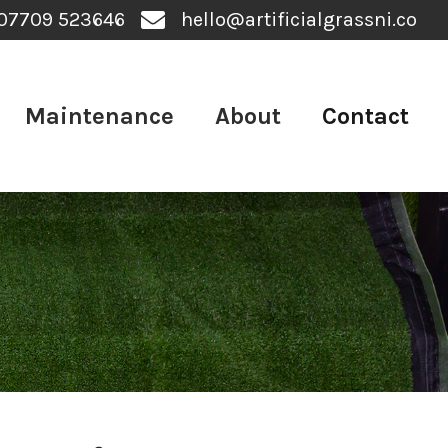
07709 523646
hello@artificialgrassni.co
Maintenance
About
Contact