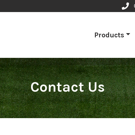
Products
Contact Us