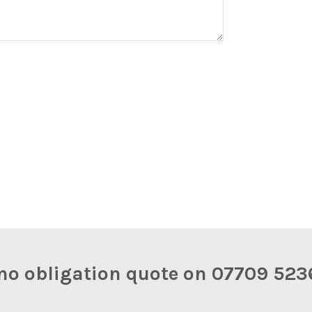
y, no obligation quote on 07709 5