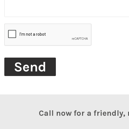
Call now for a friendl