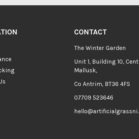
ATION
CONTACT
The Winter Garden
ance
Unit 1, Building 10, Cent
cking
Mallusk,
Us
Co Antrim, BT36 4FS
07709 523646
hello@artificialgrassni