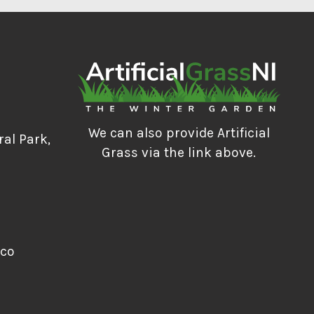
We can also provide Artificial
ral Park,
Grass via the link above.
.co