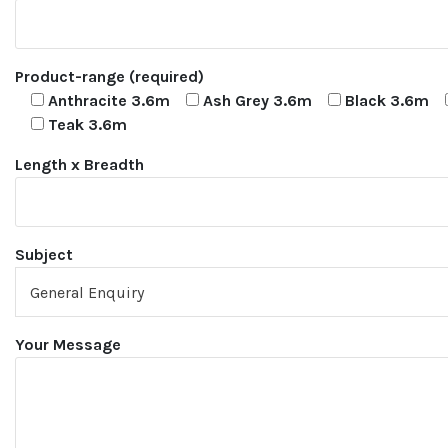
Product-range (required)
Anthracite 3.6m
Ash Grey 3.6m
Black 3.6m
Teak 3.6m
Length x Breadth
Subject
Your Message