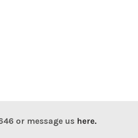
23646 or message us
here.