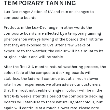
TEMPORARY TANNING
Lux-Dec range: Action of UV and rain on changes to
composite boards
Products in the Lux-Dec range, in other words the
composite boards, are affected by a temporary tanning
phenomenon with yellowing of the boards the first time
that they are exposed to UVs. After a few weeks of
exposure to the weather, the colour will be similar to its
original colour and will be stable.
After the first 3-6 months natural weathering process, the
colour fade of the composite decking boards will
stabilise, the fade will continue but at a much slower
rate. In our experience, we often advise our customers
that the most noticeable change in colour will be in the
first 6-12 weeks after this period the composite decking
boards will stabilise to there natural lighter colour, but
again will continue at a much slower rate. Please note