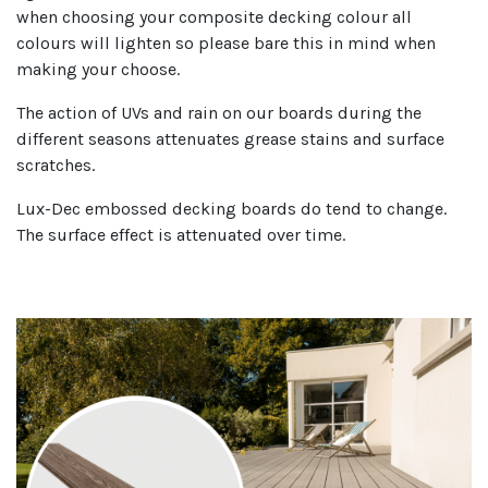
when choosing your composite decking colour all
colours will lighten so please bare this in mind when
making your choose.
The action of UVs and rain on our boards during the
different seasons attenuates grease stains and surface
scratches.
Lux-Dec embossed decking boards do tend to change.
The surface effect is attenuated over time.