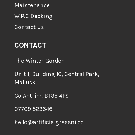
Maintenance
W.P.C Decking
Contact Us
CONTACT
The Winter Garden
Unit 1, Building 10, Central Park,
Mallusk,
Co Antrim, BT36 4FS
07709 523646
hello@artificialgrassni.co