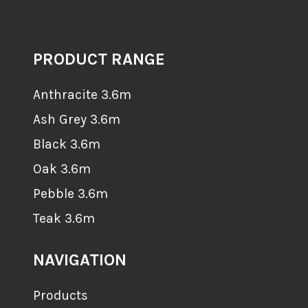
PRODUCT RANGE
Anthracite 3.6m
Ash Grey 3.6m
Black 3.6m
Oak 3.6m
Pebble 3.6m
Teak 3.6m
NAVIGATION
Products