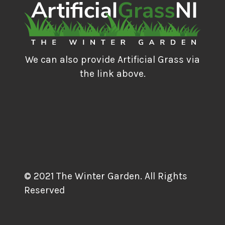
We can also provide Artificial Grass via
the link above.
© 2021 The Winter Garden. All Rights
Reserved