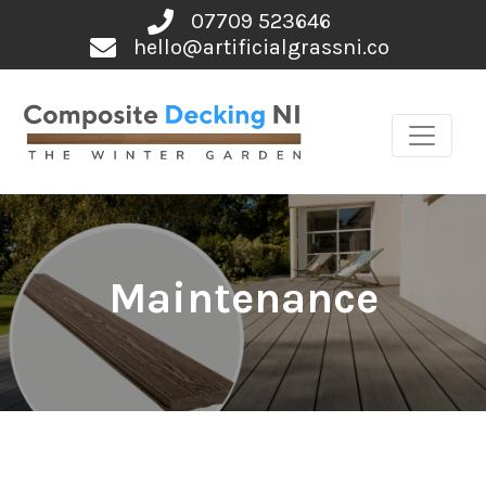
Skip
07709 523646
to
hello@artificialgrassni.co
content
Maintenance