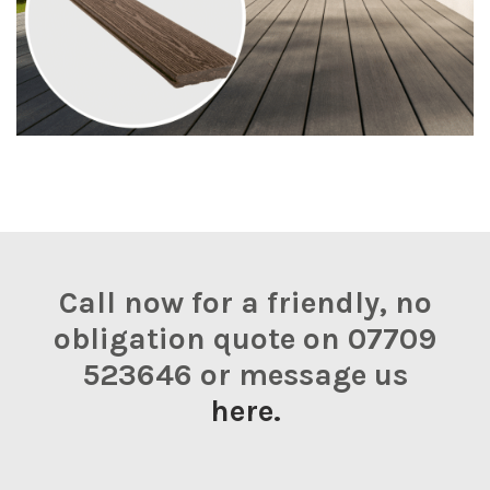
Call now for a friendly, no
obligation quote on 07709
523646 or message us
here.