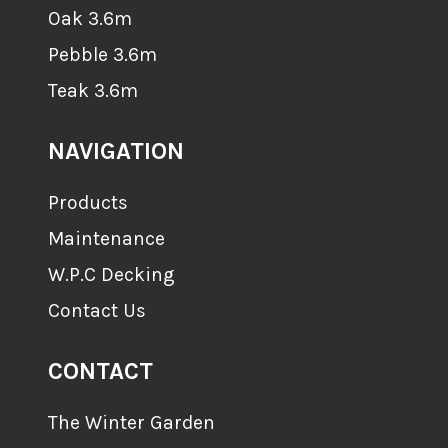
Oak 3.6m
Pebble 3.6m
Teak 3.6m
NAVIGATION
Products
Maintenance
W.P.C Decking
Contact Us
CONTACT
The Winter Garden