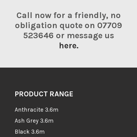
Call now for a friendly, no
obligation quote on 07709
523646 or message us
here.
PRODUCT RANGE
Anthracite 3.6m
Ash Grey 3.6m
Black 3.6m