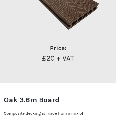
Price:
£20 + VAT
Oak 3.6m Board
Composite decking is made from a mix of