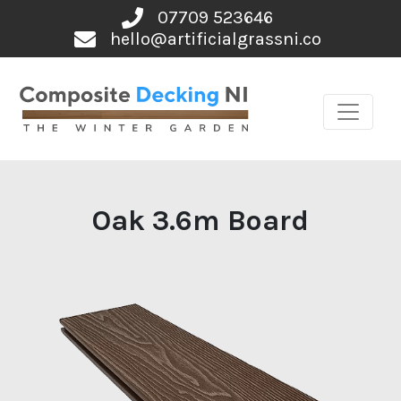
Skip
07709 523646
to
hello@artificialgrassni.co
content
Oak 3.6m Board