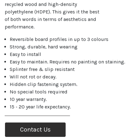
recycled wood and high-density
polyethylene (HDPE). This gives it the best
of both words in terms of aesthetics and
performance.
Reversible board profiles in up to 3 colours
Strong, durable, hard wearing
Easy to install
Easy to maintain. Requires no painting on staining.
Splinter free & slip resistant
Will not rot or decay.
Hidden clip fastening system.
No special tools required
10 year warranty.
15 - 20 year life expectancy.
Contact Us