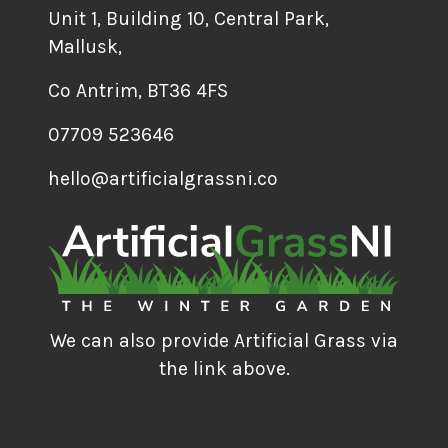
Unit 1, Building 10, Central Park,
Mallusk,
Co Antrim, BT36 4FS
07709 523646
hello@artificialgrassni.co
We can also provide Artificial Grass via
the link above.